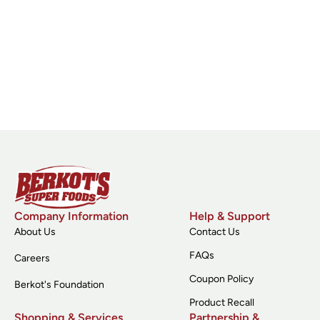
Company Information
Help & Support
About Us
Contact Us
FAQs
Careers
Coupon Policy
Berkot's Foundation
Product Recall
Shopping & Services
Partnership &