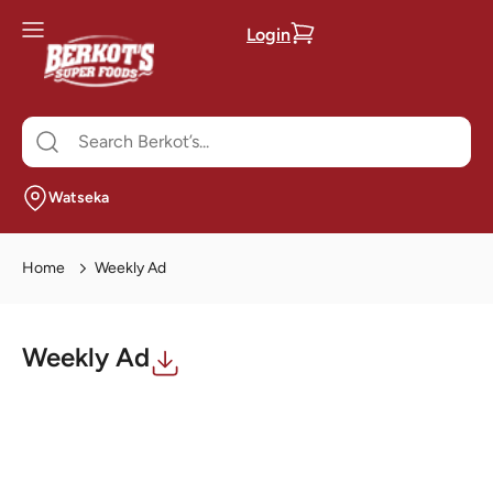
Login
Watseka
Home
Weekly Ad
Weekly Ad