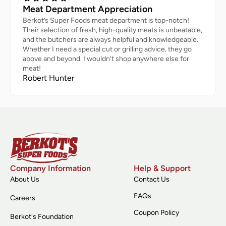
Meat Department Appreciation
Berkot’s Super Foods meat department is top-notch!
Their selection of fresh, high-quality meats is unbeatable,
and the butchers are always helpful and knowledgeable.
Whether I need a special cut or grilling advice, they go
above and beyond. I wouldn’t shop anywhere else for
meat!
Robert Hunter
Company Information
Help & Support
About Us
Contact Us
FAQs
Careers
Coupon Policy
Berkot's Foundation