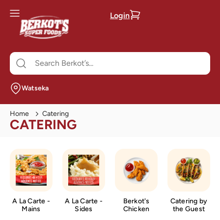
Login
Watseka
Home
Catering
CATERING
A La Carte -
A La Carte -
Berkot's
Catering by
Mains
Sides
Chicken
the Guest