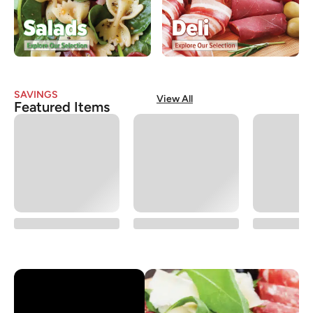
SAVINGS
View All
Featured Items