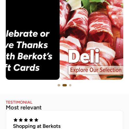
TESTIMONIAL
Most relevant
Shopping at Berkots