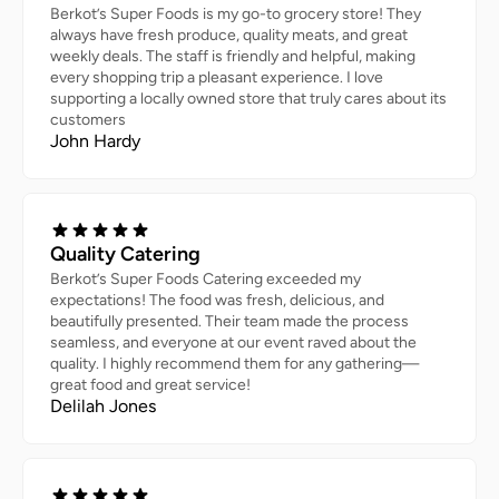
Berkot’s Super Foods is my go-to grocery store! They
always have fresh produce, quality meats, and great
weekly deals. The staff is friendly and helpful, making
every shopping trip a pleasant experience. I love
supporting a locally owned store that truly cares about its
customers
John Hardy
Quality Catering
Berkot’s Super Foods Catering exceeded my
expectations! The food was fresh, delicious, and
beautifully presented. Their team made the process
seamless, and everyone at our event raved about the
quality. I highly recommend them for any gathering—
great food and great service!
Delilah Jones