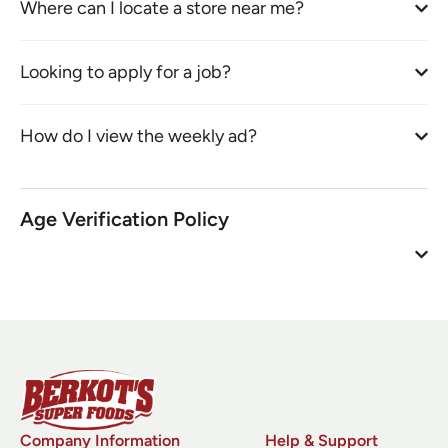
Where can I locate a store near me?
Looking to apply for a job?
How do I view the weekly ad?
Age Verification Policy
Company Information
Help & Support