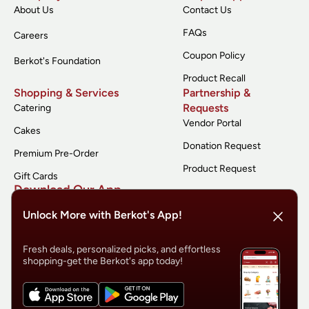
About Us
Contact Us
FAQs
Careers
Coupon Policy
Berkot's Foundation
Product Recall
Shopping & Services
Partnership &
Requests
Catering
Vendor Portal
Cakes
Donation Request
Premium Pre-Order
Product Request
Gift Cards
Download Our App
Unlock More with Berkot's App!
Fresh deals, personalized picks, and effortless
shopping-get the Berkot's app today!
© 2026 Berkot’s
Terms of Service