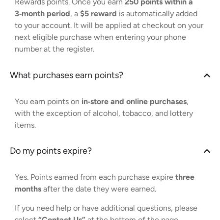
Rewards points. Once you earn
250 points within a
3‑month period
, a
$5 reward
is automatically added
to your account. It will be applied at checkout on your
next eligible purchase when entering your phone
number at the register.
What purchases earn points?
You earn points on
in‑store and online purchases
,
with the exception of alcohol, tobacco, and lottery
items.
Do my points expire?
Yes. Points earned from each purchase expire
three
months
after the date they were earned.
If you need help or have additional questions, please
select
“Contact Us”
at the bottom of the page.