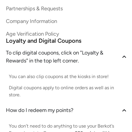
Partnerships & Requests
Company Information
Age Verification Policy
Loyalty and Digital Coupons
To clip digital coupons, click on "Loyalty &
Rewards" in the top left corner.
You can also clip coupons at the kiosks in store!
Digital coupons apply to online orders as well as in
store.
How do I redeem my points?
You don’t need to do anything to use your Berkot’s