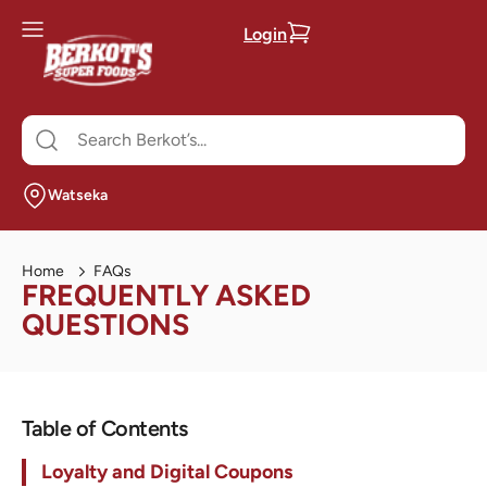
Login
Watseka
Home
FAQs
FREQUENTLY ASKED
QUESTIONS
Table of Contents
Loyalty and Digital Coupons