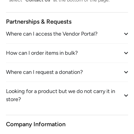
Partnerships & Requests
Where can I access the Vendor Portal?
How can I order items in bulk?
Where can I request a donation?
Looking for a product but we do not carry it in
store?
Company Information