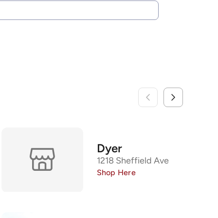
Dyer
1218 Sheffield Ave
Shop Here