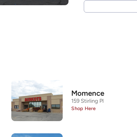
Momence
159 Stirling Pl
Shop Here