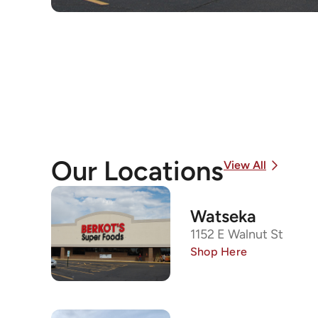
Our Locations
View All
Watseka
1152 E Walnut St
Shop Here