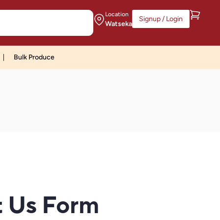
Location
Signup / Login
Watseka
Bulk Produce