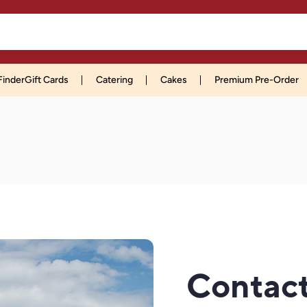
Finder
Gift Cards
Catering
Cakes
Premium Pre-Order