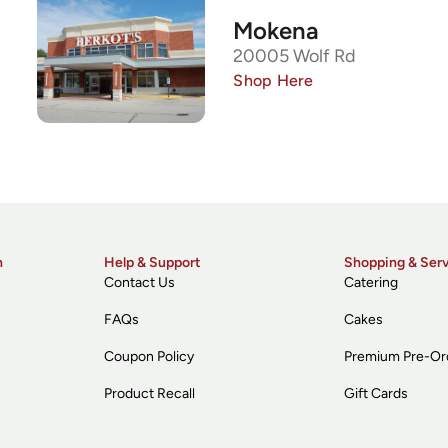
Mokena
20005 Wolf Rd
Shop Here
n
Help & Support
Shopping & Ser
Contact Us
Catering
FAQs
Cakes
Coupon Policy
Premium Pre-Or
Product Recall
Gift Cards