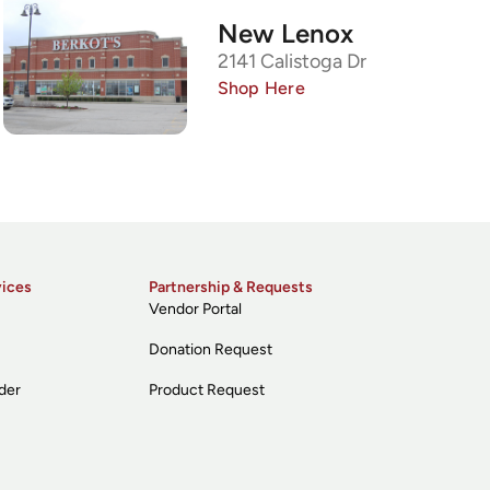
New Lenox
2141 Calistoga Dr
Shop Here
vices
Partnership & Requests
Vendor Portal
Donation Request
der
Product Request