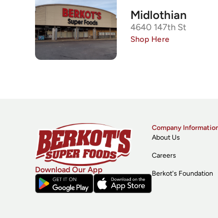
Midlothian
4640 147th St
Shop Here
Company Informatio
About Us
Careers
Download Our App
Berkot's Foundation