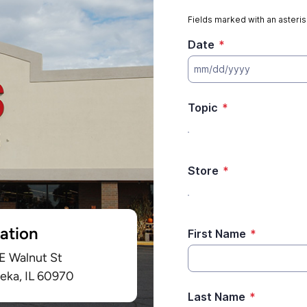
ation
 E Walnut St
eka, IL 60970