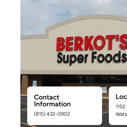
Loc
Contact
Information
1152
(815) 432-0902
Wats