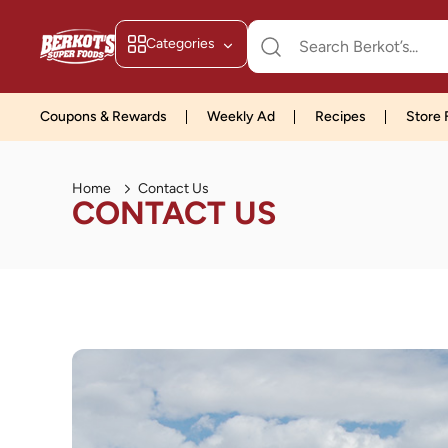
Categories
Coupons & Rewards
Weekly Ad
Recipes
Store 
Home
Contact Us
CONTACT US