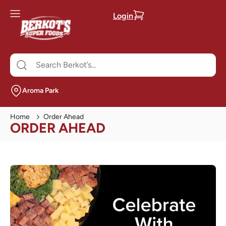
Login
Aroma Park
Home
Order Ahead
ORDER AHEAD