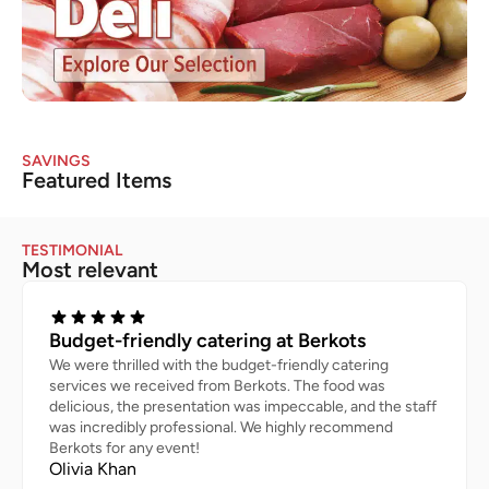
SAVINGS
Featured Items
TESTIMONIAL
Most relevant
Budget-friendly catering at Berkots
We were thrilled with the budget-friendly catering
services we received from Berkots. The food was
delicious, the presentation was impeccable, and the staff
was incredibly professional. We highly recommend
Berkots for any event!
Olivia Khan