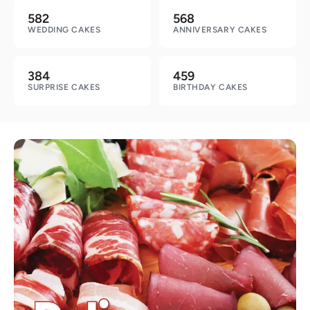
582
568
WEDDING CAKES
ANNIVERSARY CAKES
384
459
SURPRISE CAKES
BIRTHDAY CAKES