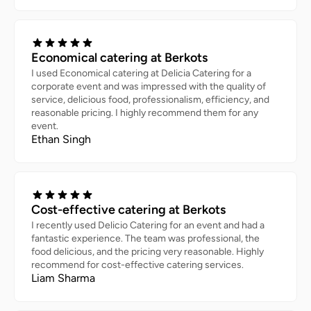
Economical catering at Berkots
I used Economical catering at Delicia Catering for a
corporate event and was impressed with the quality of
service, delicious food, professionalism, efficiency, and
reasonable pricing. I highly recommend them for any
event.
Ethan Singh
Cost-effective catering at Berkots
I recently used Delicio Catering for an event and had a
fantastic experience. The team was professional, the
food delicious, and the pricing very reasonable. Highly
recommend for cost-effective catering services.
Liam Sharma