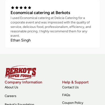
Economical catering at Berkots
I used Economical catering at Delicia Catering for a
corporate event and was impressed with the quality of
service, delicious food, professionalism, efficiency, and
reasonable pricing. I highly recommend them for any
event.
Ethan Singh
Company Information
Help & Support
About Us
Contact Us
FAQs
Careers
Coupon Policy
Berkot's Foundation