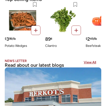
3
89
2
$
99/lb
¢
$
49/lb
Potato Wedges
Cilantro
Beefsteak To
NEWS LETTER
View All
Read about our latest blogs