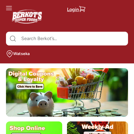
Login
Watseka