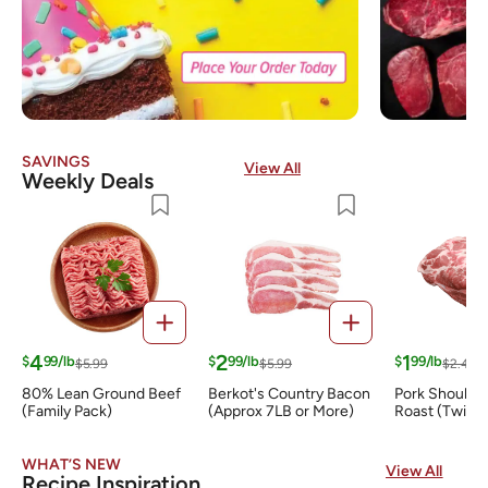
SAVINGS
View All
Weekly Deals
4
2
1
$
99/lb
$
99/lb
$
99/lb
$5.99
$5.99
$2.49
80% Lean Ground Beef
Berkot's Country Bacon
Pork Shoulder
(Family Pack)
(Approx 7LB or More)
Roast (Twin 
WHAT’S NEW
View All
Recipe Inspiration