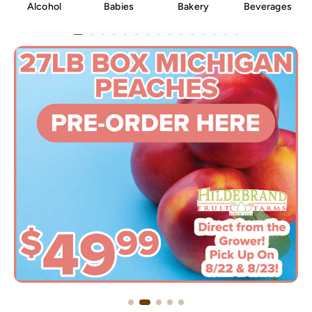
Alcohol
Babies
Bakery
Beverages