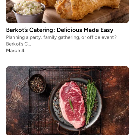
Berkot’s Catering: Delicious Made Easy
Planning a party, family gathering, or office event?
Berkot’s C...
March 4