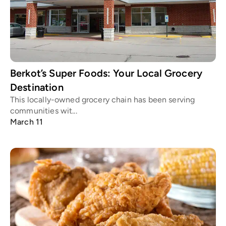
Berkot’s Super Foods: Your Local Grocery
Destination
This locally-owned grocery chain has been serving
communities wit...
March 11