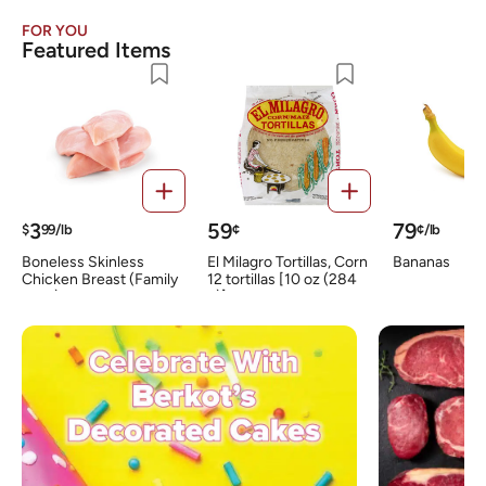
FOR YOU
Featured Items
3
59
79
$
99/lb
¢
¢/lb
Boneless Skinless
El Milagro Tortillas, Corn
Bananas
Chicken Breast (Family
12 tortillas [10 oz (284
Pack)
g)]