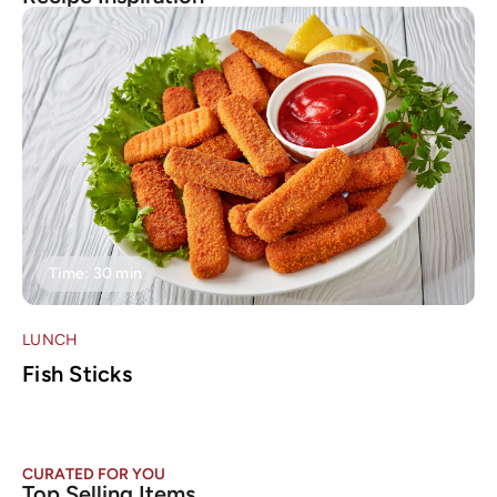
Time: 30 min
LUNCH
L
Fish Sticks
T
CURATED FOR YOU
Top Selling Items