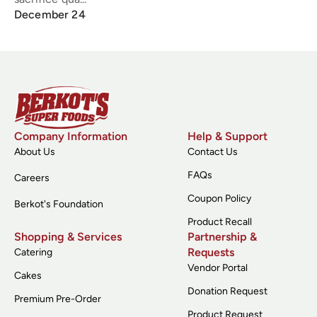
December 24
Company Information
Help & Support
About Us
Contact Us
FAQs
Careers
Coupon Policy
Berkot's Foundation
Product Recall
Shopping & Services
Partnership &
Requests
Catering
Vendor Portal
Cakes
Donation Request
Premium Pre-Order
Product Request