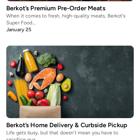
Berkot’s Premium Pre-Order Meats
When it comes to fresh, high-quality meats, Berkot’s
Super Food...
January 25
Berkot’s Home Delivery & Curbside Pickup
Life gets busy, but that doesn’t mean you have to
sacrifice qua...