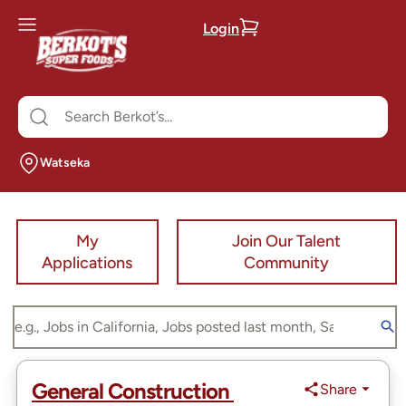
Login
Watseka