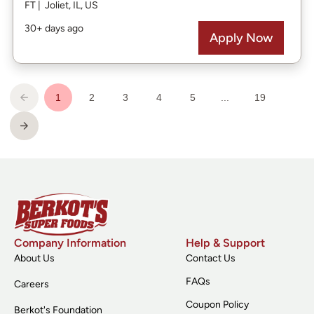
Company Information
Help & Support
About Us
Contact Us
FAQs
Careers
Coupon Policy
Berkot's Foundation