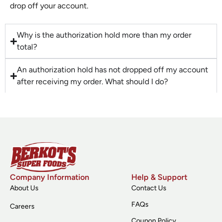
drop off your account.
Why is the authorization hold more than my order
total?
An authorization hold has not dropped off my account
after receiving my order. What should I do?
Company Information
Help & Support
About Us
Contact Us
FAQs
Careers
Coupon Policy