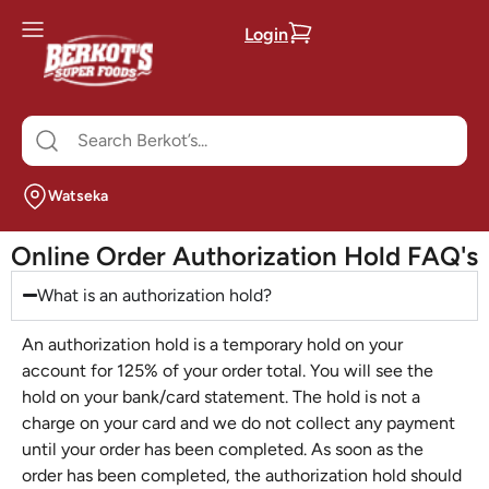
Login
Watseka
Online Order Authorization Hold FAQ's
What is an authorization hold?
An authorization hold is a temporary hold on your
account for 125% of your order total. You will see the
hold on your bank/card statement. The hold is not a
charge on your card and we do not collect any payment
until your order has been completed. As soon as the
order has been completed, the authorization hold should